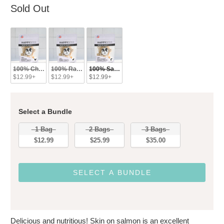
Sold Out
100% Chicken Treats
100% Rabbit Treats
100% Salmon Treats
$12.99+
$12.99+
$12.99+
Select a Bundle
Bundle
1 Bag
2 Bags
3 Bags
$12.99
$25.99
$35.00
SELECT A BUNDLE
Delicious and nutritious! Skin on salmon is an excellent