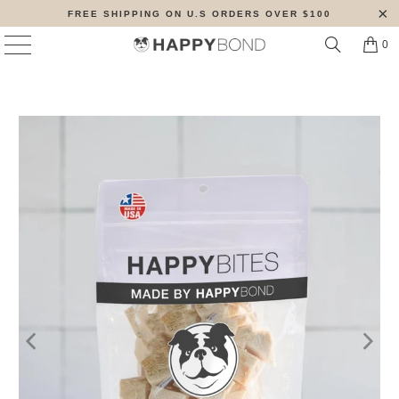
FREE SHIPPING ON U.S ORDERS OVER $100
0