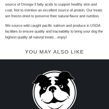
source of Omega-3 fatty acids to support healthy skin and
coat. Not to mention an excellent source of protein. Our treats
are freeze-dried to preserve their natural flavor and nutrition.
We source wild caught pacific salmon and produce in USDA
facilities to ensure quality and traceability to bring your dog the
highest quality all natural treats…enjoy!
YOU MAY ALSO LIKE