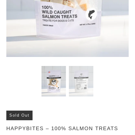
Sold Out
HAPPYBITES – 100% SALMON TREATS