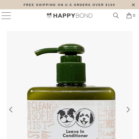
FREE SHIPPING ON U.S ORDERS OVER $100
0