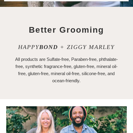
Better Grooming
HAPPY
BOND
+ ZIGGY MARLEY
All products are Sulfate-free, Paraben-free, phthalate-
free, synthetic fragrance-free, gluten-free, mineral oil-
free, gluten-free, mineral oil-free, silicone-free, and
ocean-friendly.