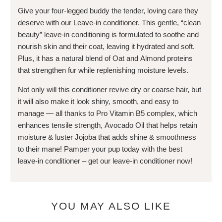
Give your four-legged buddy the tender, loving care they
deserve with our Leave-in conditioner. This gentle, “clean
beauty” leave-in conditioning is formulated to soothe and
nourish skin and their coat, leaving it hydrated and soft.
Plus, it has a natural blend of Oat and Almond proteins
that strengthen fur while replenishing moisture levels.
Not only will this conditioner revive dry or coarse hair, but
it will also make it look shiny, smooth, and easy to
manage — all thanks to Pro Vitamin B5 complex, which
enhances tensile strength, Avocado Oil that helps retain
moisture & luster Jojoba that adds shine & smoothness
to their mane! Pamper your pup today with the best
leave-in conditioner – get our leave-in conditioner now!
YOU MAY ALSO LIKE