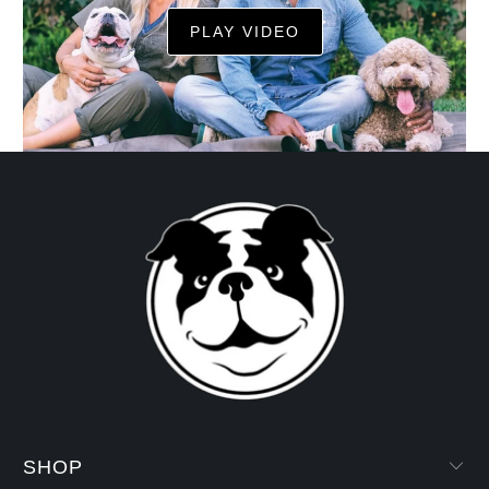
PLAY VIDEO
SHOP