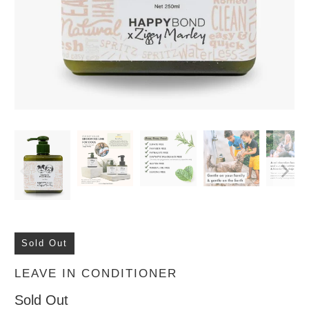
Sold Out
LEAVE IN CONDITIONER
Sold Out