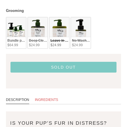
Grooming
Grooming
Bundle pack (SAVE)
Deep Clean - Shampoo
Leave in Conditioner
No Wash - Refresher
$64.99
$24.99
$24.99
$24.99
SOLD OUT
DESCRIPTION
INGREDIENTS
IS YOUR PUP’S FUR IN DISTRESS?