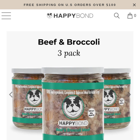
FREE SHIPPING ON U.S ORDERS OVER $100
0