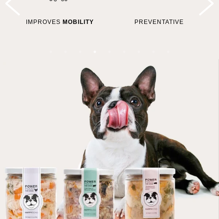
IMPROVES
MOBILITY
PREVENTATIVE