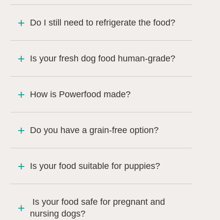
Do I still need to refrigerate the food?
Is your fresh dog food human-grade?
How is Powerfood made?
Do you have a grain-free option?
Is your food suitable for puppies?
Is your food safe for pregnant and
nursing dogs?