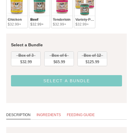
Chicken
Beef
Tenderloin
Variety Pack
$32.99+
$32.99+
$32.99+
$32.99+
Select a Bundle
Bundle
Box of 3
Box of 6
Box of 12
$32.99
$65.99
$125.99
SELECT A BUNDLE
DESCRIPTION
INGREDIENTS
FEEDING GUIDE