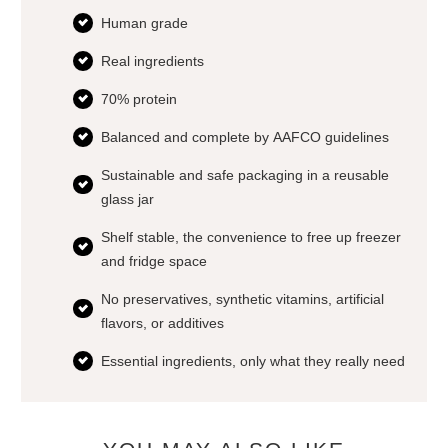
Human grade
Real ingredients
70% protein
Balanced and complete by AAFCO guidelines
Sustainable and safe packaging in a reusable
glass jar
Shelf stable, the convenience to free up freezer
and fridge space
No preservatives, synthetic vitamins, artificial
flavors, or additives
Essential ingredients, only what they really need