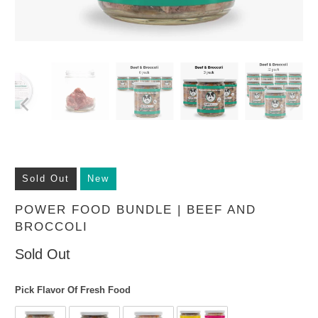
Sold Out
New
POWER FOOD BUNDLE | BEEF AND
BROCCOLI
Sold Out
Pick Flavor Of Fresh Food
Pick Flavor Of Fresh Food