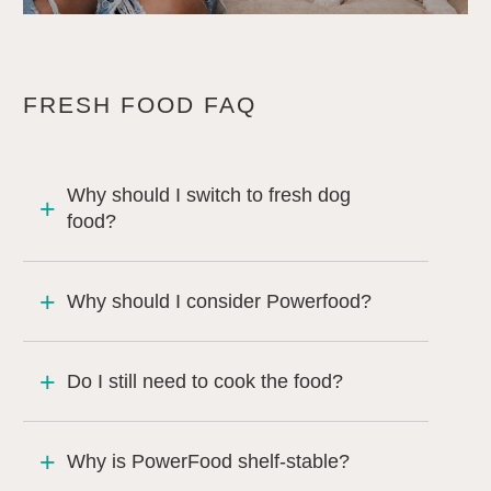
FRESH FOOD FAQ
Why should I switch to fresh dog
food?
Why should I consider Powerfood?
Do I still need to cook the food?
Why is PowerFood shelf-stable?