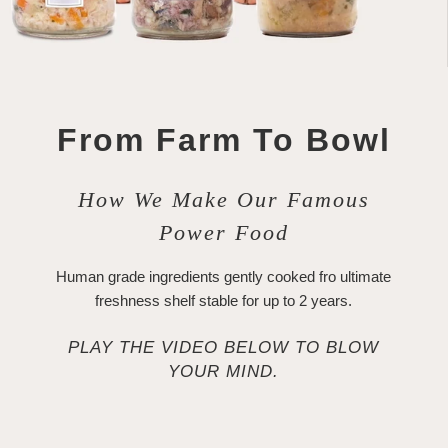
From Farm To Bowl
How We Make Our Famous
Power Food
Human grade ingredients gently cooked fro ultimate
freshness shelf stable for up to 2 years.
PLAY THE VIDEO BELOW TO BLOW
YOUR MIND.