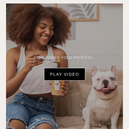
THE POWER FOOD PROCESS
PLAY VIDEO