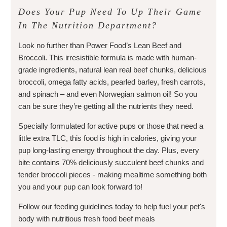
Does Your Pup Need To Up Their Game
In The Nutrition Department?
Look no further than Power Food’s Lean Beef and
Broccoli. This irresistible formula is made with human-
grade ingredients, natural lean real beef chunks, delicious
broccoli, omega fatty acids, pearled barley, fresh carrots,
and spinach – and even Norwegian salmon oil! So you
can be sure they’re getting all the nutrients they need.
Specially formulated for active pups or those that need a
little extra TLC, this food is high in calories, giving your
pup long-lasting energy throughout the day. Plus, every
bite contains 70% deliciously succulent beef chunks and
tender broccoli pieces - making mealtime something both
you and your pup can look forward to!
Follow our feeding guidelines today to help fuel your pet's
body with nutritious fresh food beef meals