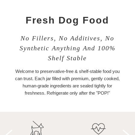
Fresh Dog Food
No Fillers, No Additives, No
Synthetic Anything And 100%
Shelf Stable
Welcome to preservative-free & shelf-stable food you
can trust. Each jar filled with premium, gently cooked,
human-grade ingredients are sealed tightly for
freshness. Refrigerate only after the "POP!"