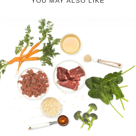
YOU MAY ALSO LIKE