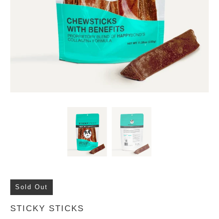
Sold Out
STICKY STICKS