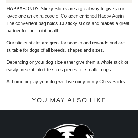
HAPPY
BOND's Sticky Sticks are a great way to give your
loved one an extra dose of Collagen enriched Happy Again.
The convenient bag holds 10 sticky sticks and makes a great
partner for their joint health.
Our sticky sticks are great for snacks and rewards and are
suitable for dogs of all breeds, shapes and sizes.
Depending on your dog size either give them a whole stick or
easily break it into bite sizes pieces for smaller dogs.
At home or play your dog will love our yummy Chew Sticks
YOU MAY ALSO LIKE