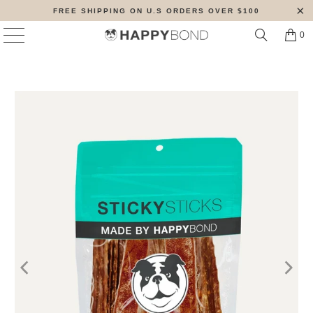
FREE SHIPPING ON U.S ORDERS OVER $100
0