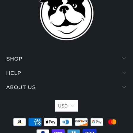
SHOP
HELP
ABOUT US
USD