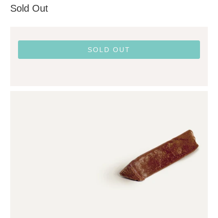
Sold Out
SOLD OUT